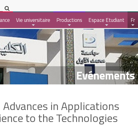
ance
Vie universitaire
Productions
Espace Etudiant
Fr
+
+
+
+
Evénements
 Advances in Applications
ience to the Technologies