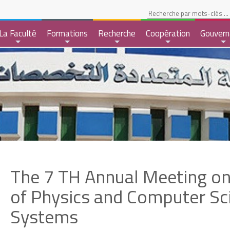
pace Etudiant
La Faculté
Formations
Recherche
Coopération
Gouvern
+
+
+
+
+
The 7 TH Annual Meeting on
of Physics and Computer Sc
Systems