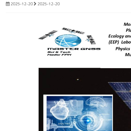
2025-12-20
2025-12-20