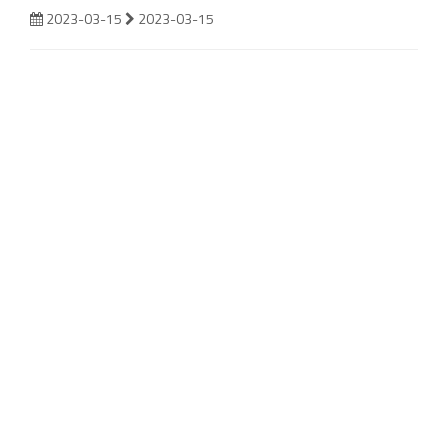
2023-03-15
2023-03-15