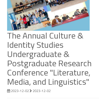
The Annual Culture &
Identity Studies
Undergraduate &
Postgraduate Research
Conference "Literature,
Media, and Linguistics"
2023-12-02
2023-12-02