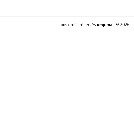
Tous droits réservés
ump.ma
- © 2026