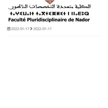
2022-01-17
2022-01-17