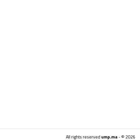
All rights reserved
ump.ma
- © 2026