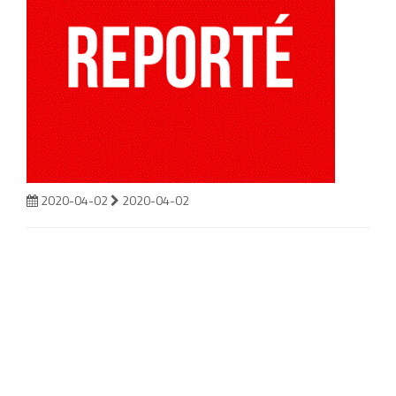
2020-04-02
2020-04-02