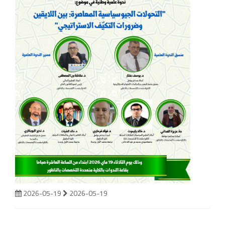
2026-05-19
2026-05-19